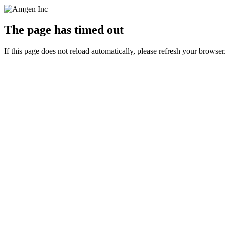
The page has timed out
If this page does not reload automatically, please refresh your browser