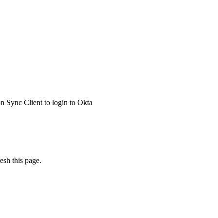
 Sync Client to login to Okta
esh this page.