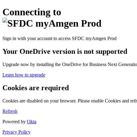
Connecting to
Sign in with your account to access SFDC myAmgen Prod
Your OneDrive version is not supported
Upgrade now by installing the OneDrive for Business Next Generation
Learn how to upgrade
Cookies are required
Cookies are disabled on your browser. Please enable Cookies and refr
Refresh
Powered by
Okta
Privacy Policy